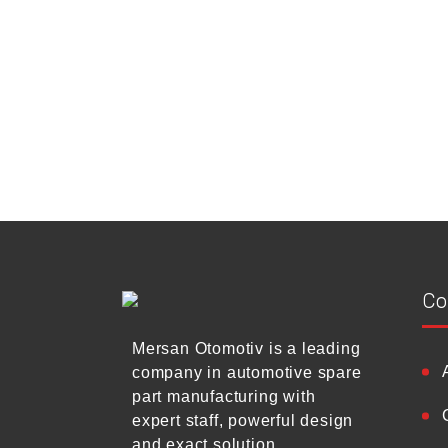
Co
Mersan Otomotiv is a leading
company in automotive spare
part manufacturing with
expert staff, powerful design
and exact solution