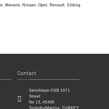
er
,
Movano
,
Nissan
,
Opel
,
Renault
,
Sliding
Contact
Selvilitepe OSB 1071
Street
No 13, 45400
Turgutlu/Manisa, TURKEY