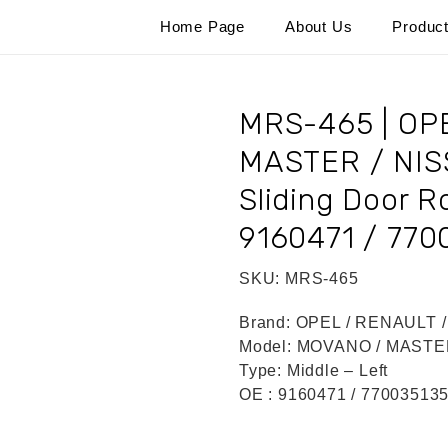
Home Page
About Us
Produc
MRS-465 | O
MASTER / NIS
Sliding Door Ro
9160471 / 770
SKU:
MRS-465
Brand:
OPEL / RENAULT 
Model:
MOVANO / MASTER
Type:
Middle – Left
OE :
9160471 / 77003513