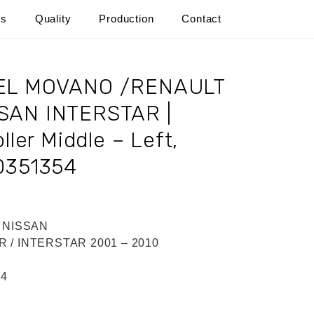
ts
Quality
Production
Contact
PEL MOVANO /RENAULT
SAN INTERSTAR |
ller Middle – Left,
0351354
/ NISSAN
 / INTERSTAR 2001 – 2010
54