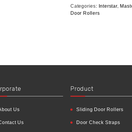
Categories:
Interstar
,
Mast
Door Rollers
rporate
Product
About Us
Sliding Door Rollers
Contact Us
Door Check Straps