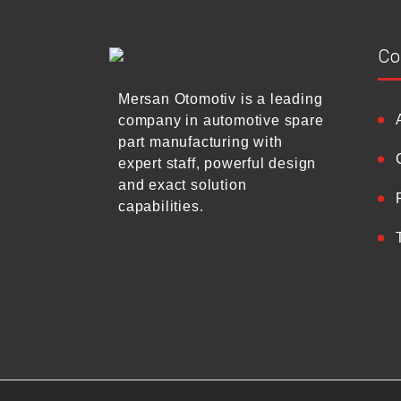
Co
Mersan Otomotiv is a leading
company in automotive spare
part manufacturing with
expert staff, powerful design
and exact solution
capabilities.