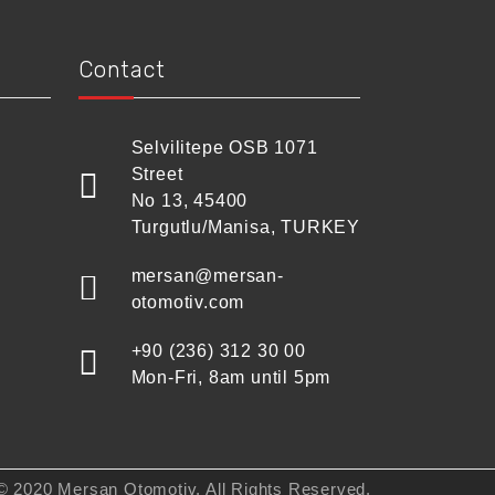
Contact
Selvilitepe OSB 1071
Street
No 13, 45400
Turgutlu/Manisa, TURKEY
mersan@mersan-
otomotiv.com
+90 (236) 312 30 00
Mon-Fri, 8am until 5pm
© 2020 Mersan Otomotiv. All Rights Reserved.