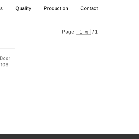
ts
Quality
Production
Contact
s
Page
1
/
1
 Door
9108