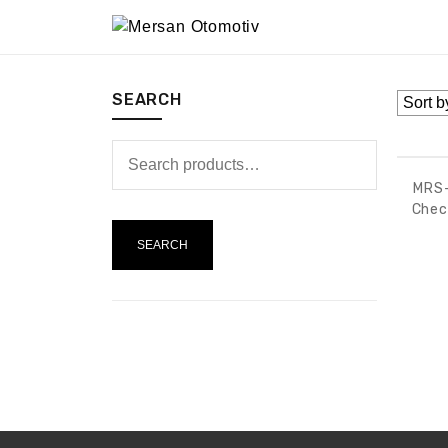
SEARCH
MRS-
Chec
SEARCH