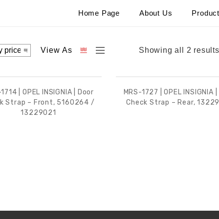
Home Page
About Us
Produc
View As
Showing all 2 result
1714 | OPEL INSIGNIA | Door
MRS-1727 | OPEL INSIGNIA |
k Strap – Front, 5160264 /
Check Strap – Rear, 1322
13229021