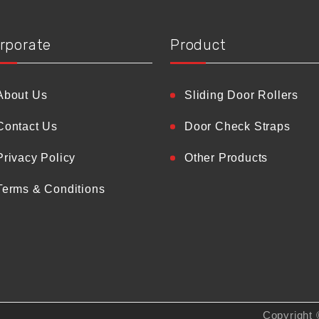
rporate
Product
About Us
Sliding Door Rollers
Contact Us
Door Check Straps
Privacy Policy
Other Products
Terms & Conditions
Copyright 