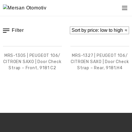
Filter
MRS-1305 | PEUGEOT 106/
MRS-1327 | PEUGEOT 106/
CITROEN SAXO | Door Check
CITROEN SAXO | Door Check
Strap – Front, 9181 C2
Strap – Rear, 9181.H4