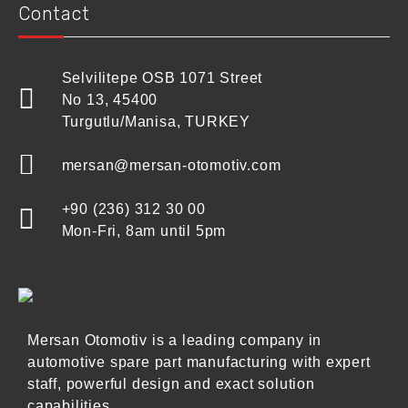
Contact
Selvilitepe OSB 1071 Street
No 13, 45400
Turgutlu/Manisa, TURKEY
mersan@mersan-otomotiv.com
+90 (236) 312 30 00
Mon-Fri, 8am until 5pm
Mersan Otomotiv is a leading company in
automotive spare part manufacturing with expert
staff, powerful design and exact solution
capabilities.