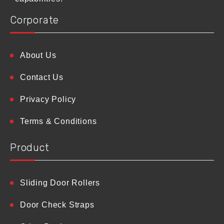
Corporate
About Us
Contact Us
Privacy Policy
Terms & Conditions
Product
Sliding Door Rollers
Door Check Straps